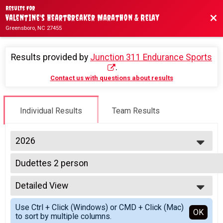
Results For
Bac
Valentine's Heartbreaker Marathon & Relay
Greensboro, NC 27455
Results provided by
Junction 311 Endurance Sports
.
Contact us with questions about results
Individual Results
Team Results
2026
2026
Dudettes 2 person
2025
2 Person Relay Team (Price per person)
2024
--- Select Results ---
2023
Detailed View
4 Person Relay Team Team Summary-Multiple Team 
2022
4 Person Relay Team (Price per person)
Simple View
2021
Use Ctrl + Click (Windows) or CMD + Click (Mac)
Coed 4 person
Detailed View
OK
2020
to sort by multiple columns.
4 Person Relay Team (Price per person)