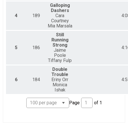
Dudettes 2 person
Galloping
2 Person Relay Team (Price per person)
Dashers
5 - 8 Person Relay Team Team Summary-5+ Person 
4
189
Cara
4:0
5 - 8 Person Relay Team (Price per person)
Courtney
5+ PARTY
Mia Marsala
5 - 8 Person Relay Team (Price per person)
Solo Division Overall Results
Still
Running
Solo Division
Strong
Participant Lookup & Tracking
5
186
4:1
Jaime
Poole
Tiffany Fulp
Double
Trouble
6
184
Eriny Orr
4:5
Monica
Ishak
Page
of
1