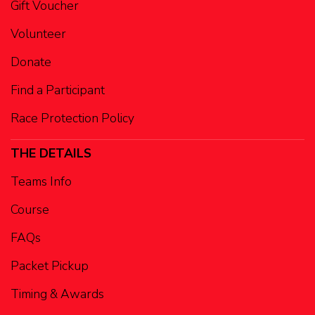
Gift Voucher
Volunteer
Donate
Find a Participant
Race Protection Policy
THE DETAILS
Teams Info
Course
FAQs
Packet Pickup
Timing & Awards