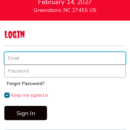
February 14, 2027
Greensboro, NC 27455 US
Login
Forgot Password?
Keep me signed in.
Sign In