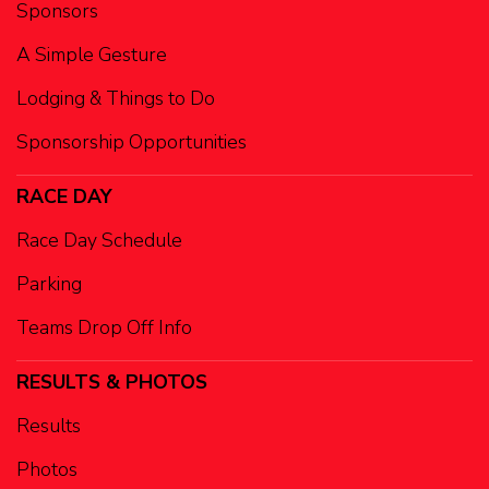
Sponsors
A Simple Gesture
Lodging & Things to Do
Sponsorship Opportunities
RACE DAY
Race Day Schedule
Parking
Teams Drop Off Info
RESULTS & PHOTOS
Results
Photos