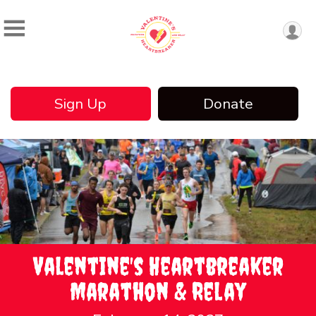
Sign Up
Donate
Valentine's Heartbreaker
Marathon & Relay