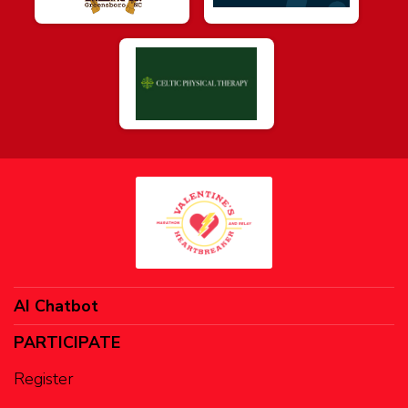
AI Chatbot
PARTICIPATE
Register