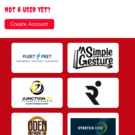
Not a user yet?
Create Account