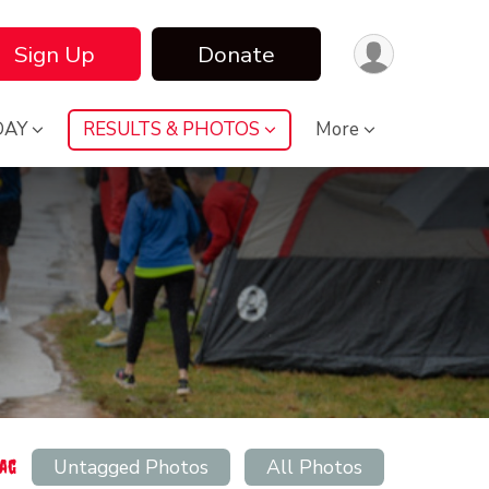
Sign Up
Donate
DAY
RESULTS & PHOTOS
More
Untagged Photos
All Photos
Tag