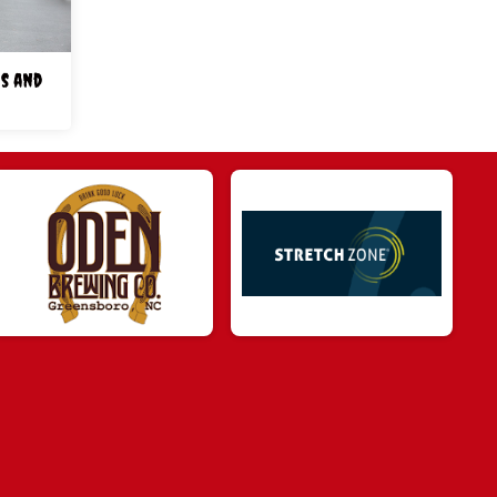
s and