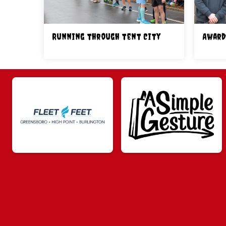
Running through tent city
Award