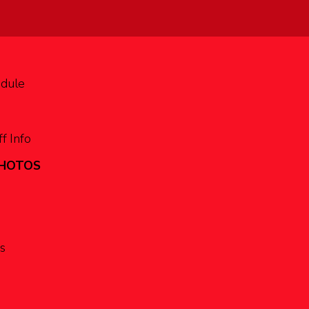
edule
f Info
PHOTOS
s