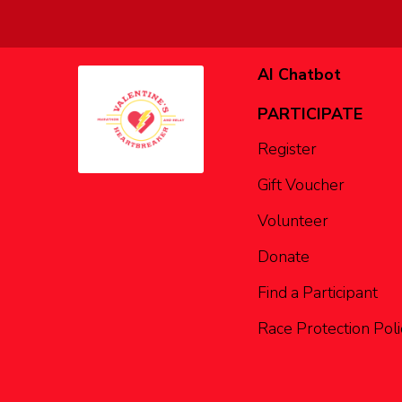
AI Chatbot
PARTICIPATE
Register
Gift Voucher
Volunteer
Donate
Find a Participant
Race Protection Poli