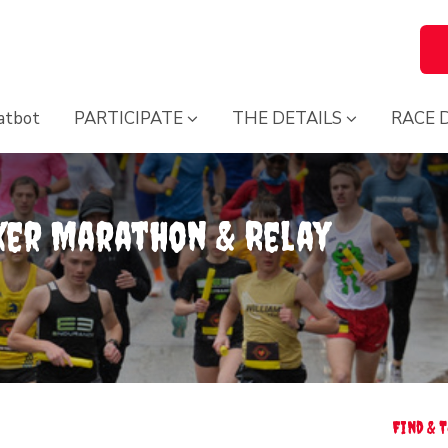
atbot
PARTICIPATE
THE DETAILS
RACE 
ker Marathon & Relay
Find & 