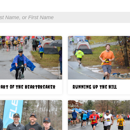
tart of the Heartbreaker
Running up the hill