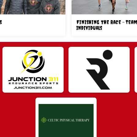
s
Finishing the Race - Team
Individuals