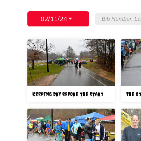
02/11/24
Keeping Dry before the start
The S