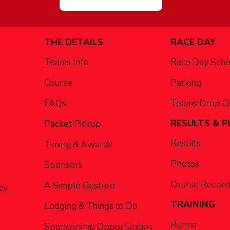
THE DETAILS
RACE DAY
Teams Info
Race Day Sch
Course
Parking
FAQs
Teams Drop Of
RESULTS & 
Packet Pickup
Results
Timing & Awards
Photos
Sponsors
Course Record
A Simple Gesture
cy
TRAINING
Lodging & Things to Do
Runna
Sponsorship Opportunities