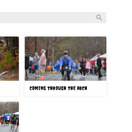
Coming through the arch