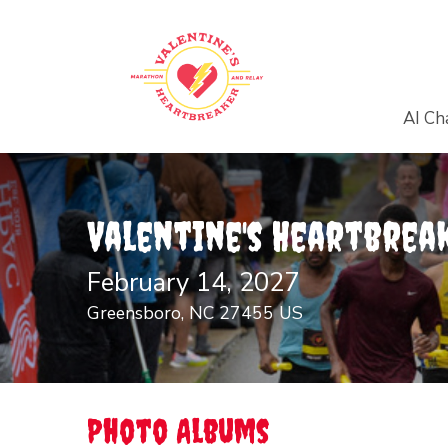
AI Ch
Valentine's Heartbrea
February 14, 2027
Greensboro, NC 27455 US
Photo Albums