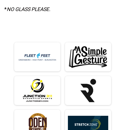
*
NO GLASS PLEASE.