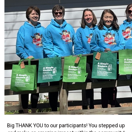
Big THANK YOU to our participants! You stepped up